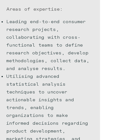
Areas of expert
ise:
Leading end-to-end consumer
research projects,
collaborating with cross-
functional teams to define
research objectives, develop
methodologies, collect data,
and analyse results.
Utilising advanced
statistical analysis
techniques to uncover
actionable insights and
trends, enabling
organizations to make
informed decisions regarding
product development,
marketing strategies, and