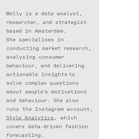
Molly is a data analyst,
researcher, and strategist
based in Amsterdam.
She specialises in
conducting market research,
analysing consumer
behaviour, and delivering
actionable insights
to
solve complex questions
about people’s motivations
and behaviour.
She also
runs the Instagram account,
Style Analytics
, which
covers data-driven fashion
forecasting.