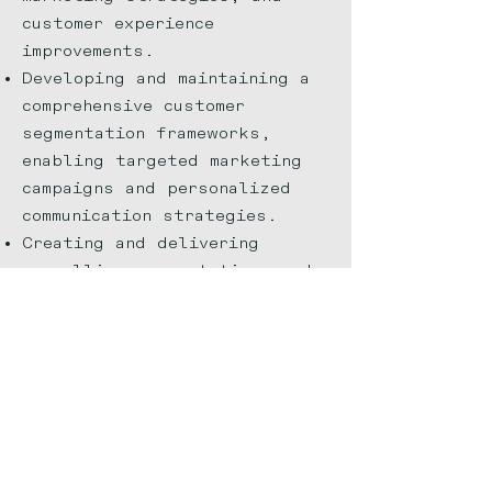
customer experience
improvements.
Developing and maintaining a
comprehensive customer
segmentation frameworks,
enabling targeted marketing
campaigns and personalized
communication strategies.
Creating and delivering
compelling presentations and
reports to key stakeholders,
effectively communicating
research findings, actionable
recommendations, and their
potential business impact.
Implementing new data
visualization tools and
techniques, resulting in